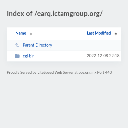
Index of /earq.ictamgroup.org/
Name
Last Modified
Parent Directory
2022-12-08 22:18
cgi-bin
Proudly Served by LiteSpeed Web Server at pps.org.mx Port 443