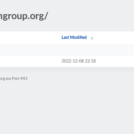
amgroup.org/
Last Modified
2022-12-08 22:18
.org.mx Port 443