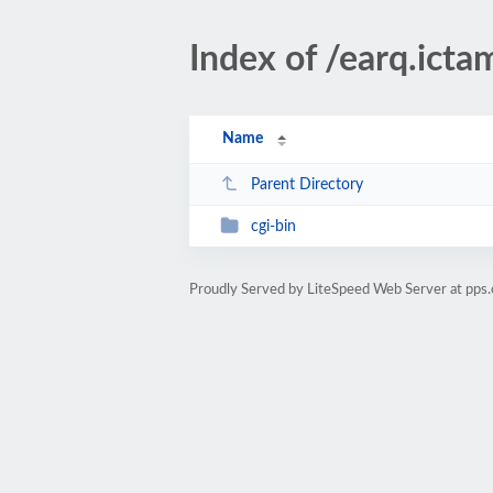
Index of /earq.ict
Name
Parent Directory
cgi-bin
Proudly Served by LiteSpeed Web Server at pps