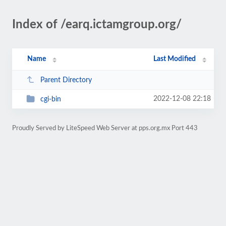
Index of /earq.ictamgroup.org/
Name
Last Modified
Parent Directory
2022-12-08 22:18
cgi-bin
Proudly Served by LiteSpeed Web Server at pps.org.mx Port 443