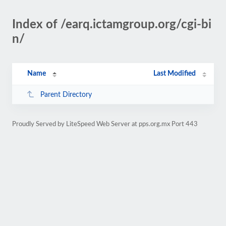
Index of /earq.ictamgroup.org/cgi-bi
n/
Name
Last Modified
Parent Directory
Proudly Served by LiteSpeed Web Server at pps.org.mx Port 443