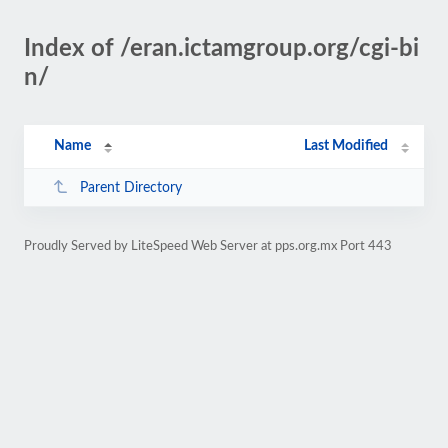
Index of /eran.ictamgroup.org/cgi-bi
n/
Name
Last Modified
Parent Directory
Proudly Served by LiteSpeed Web Server at pps.org.mx Port 443