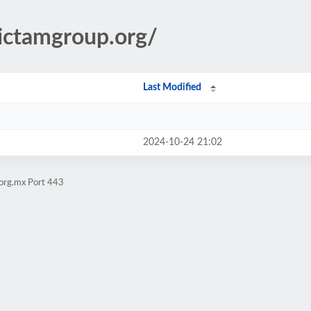
.ictamgroup.org/
Last Modified
2024-10-24 21:02
.org.mx Port 443