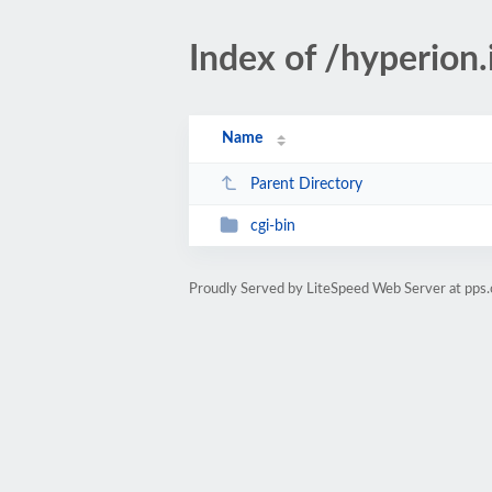
Index of /hyperion
Name
Parent Directory
cgi-bin
Proudly Served by LiteSpeed Web Server at pps