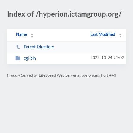
Index of /hyperion.ictamgroup.org/
Name
Last Modified
Parent Directory
2024-10-24 21:02
cgi-bin
Proudly Served by LiteSpeed Web Server at pps.org.mx Port 443