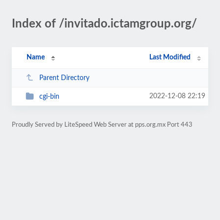
Index of /invitado.ictamgroup.org/
Name
Last Modified
Parent Directory
2022-12-08 22:19
cgi-bin
Proudly Served by LiteSpeed Web Server at pps.org.mx Port 443