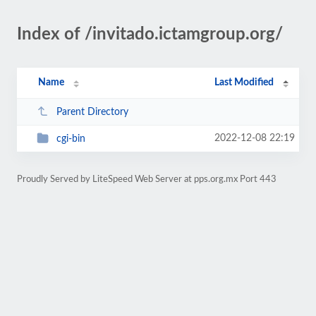
Index of /invitado.ictamgroup.org/
Name
Last Modified
Parent Directory
2022-12-08 22:19
cgi-bin
Proudly Served by LiteSpeed Web Server at pps.org.mx Port 443