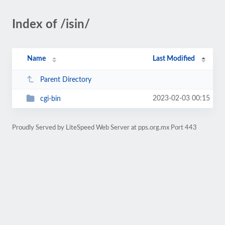
Index of /isin/
Name
Last Modified
Parent Directory
2023-02-03 00:15
cgi-bin
Proudly Served by LiteSpeed Web Server at pps.org.mx Port 443