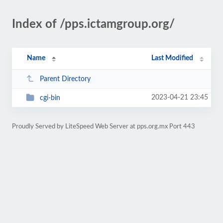
Index of /pps.ictamgroup.org/
Name
Last Modified
Parent Directory
2023-04-21 23:45
cgi-bin
Proudly Served by LiteSpeed Web Server at pps.org.mx Port 443