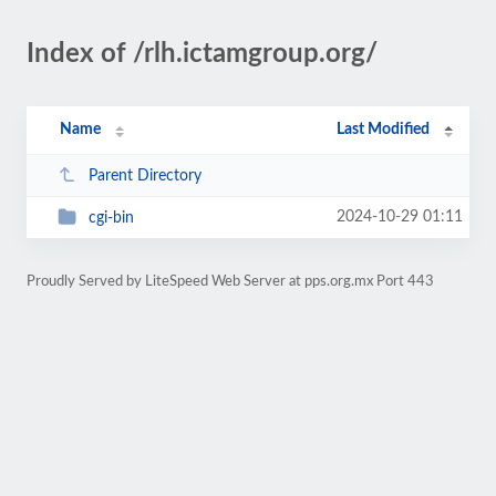
Index of /rlh.ictamgroup.org/
Name
Last Modified
Parent Directory
2024-10-29 01:11
cgi-bin
Proudly Served by LiteSpeed Web Server at pps.org.mx Port 443