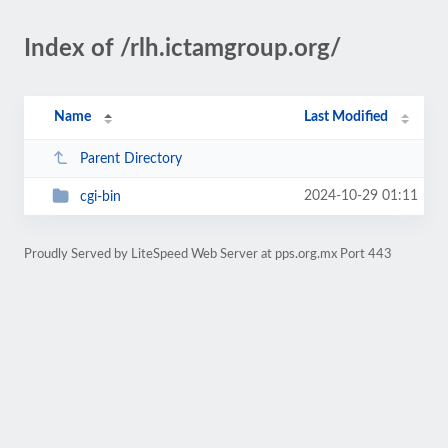
Index of /rlh.ictamgroup.org/
Name
Last Modified
Parent Directory
2024-10-29 01:11
cgi-bin
Proudly Served by LiteSpeed Web Server at pps.org.mx Port 443