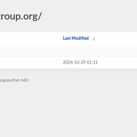
group.org/
Last Modified
2024-10-29 01:11
.org.mx Port 443