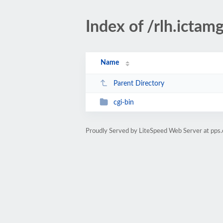
Index of /rlh.ictam
Name
Parent Directory
cgi-bin
Proudly Served by LiteSpeed Web Server at pps