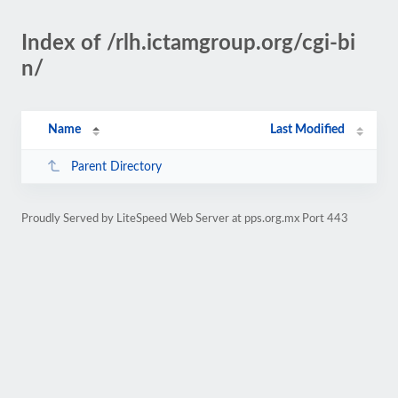
Index of /rlh.ictamgroup.org/cgi-bi
n/
Name
Last Modified
Parent Directory
Proudly Served by LiteSpeed Web Server at pps.org.mx Port 443