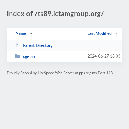
Index of /ts89.ictamgroup.org/
Name
Last Modified
Parent Directory
2024-06-27 18:03
cgi-bin
Proudly Served by LiteSpeed Web Server at pps.org.mx Port 443