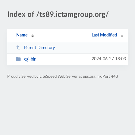
Index of /ts89.ictamgroup.org/
Name
Last Modified
Parent Directory
2024-06-27 18:03
cgi-bin
Proudly Served by LiteSpeed Web Server at pps.org.mx Port 443